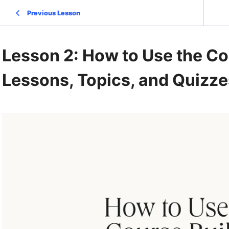
Previous Lesson
Lesson 2: How to Use the Co
Lessons, Topics, and Quizze