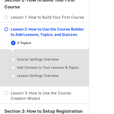
:
D
Course
a
s
Lesson 1: How to Build Your First Course
h
b
o
a
Lesson 2: How to Use the Course Builder
r
to Add Lessons, Topics, and Quizzes
d
O
3 Topics
v
L
C
e
e
o
r
s
l
v
s
l
Course Settings Overview
i
o
a
e
n
p
w
Add Content to Your Lessons & Topics
2
s
:
:
e
C
H
Lesson Settings Overview
o
o
u
w
r
t
s
o
Lesson 3: How to Use the Course
e
U
s
s
Creation Wizard
,
e
L
t
e
h
Section 3: How to Setup Registration
s
e