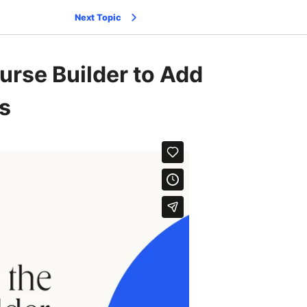
Next Topic
urse Builder to Add
s