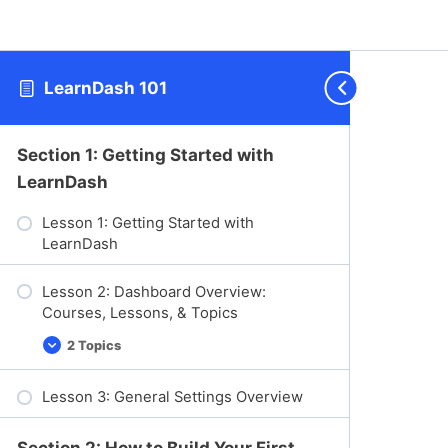
LearnDash 101
Section 1: Getting Started with
LearnDash
Lesson 1: Getting Started with
LearnDash
Lesson 2: Dashboard Overview:
Courses, Lessons, & Topics
2 Topics
L
E
e
x
s
p
Lesson 3: General Settings Overview
s
a
o
n
n
d
2
Section 2: How to Build Your First