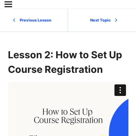
Previous Lesson
Next Topic
Lesson 2: How to Set Up
Course Registration