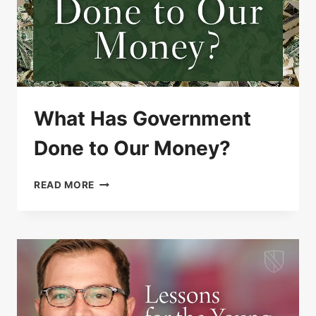
What Has Government
Done to Our Money?
WHAT
READ MORE
HAS
GOVERNMENT
DONE
TO
OUR
MONEY?