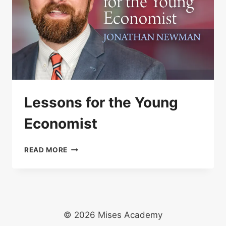
Lessons for the Young
Economist
LESSONS
READ MORE
FOR
THE
YOUNG
ECONOMIST
© 2026 Mises Academy