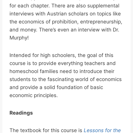
for each chapter. There are also supplemental
interviews with Austrian scholars on topics like
the economics of prohibition, entrepreneurship,
and money. There’s even an interview with Dr.
Murphy!
Intended for high schoolers, the goal of this
course is to provide everything teachers and
homeschool families need to introduce their
students to the fascinating world of economics
and provide a solid foundation of basic
economic principles.
Readings
The textbook for this course is
Lessons for the