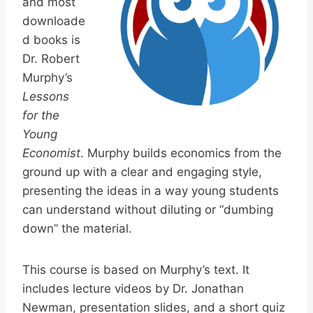
and most
downloade
d books is
Dr. Robert
Murphy’s
Lessons
for the
Young
Economist
. Murphy builds economics from the
ground up with a clear and engaging style,
presenting the ideas in a way young students
can understand without diluting or “dumbing
down” the material.
This course is based on Murphy’s text. It
includes lecture videos by Dr. Jonathan
Newman, presentation slides, and a short quiz