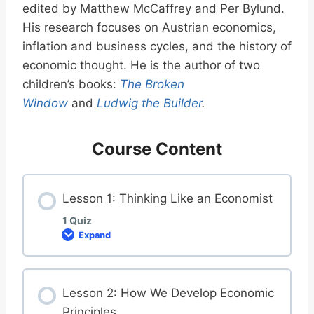
edited by Matthew McCaffrey and Per Bylund.
His research focuses on Austrian economics,
inflation and business cycles, and the history of
economic thought. He is the author of two
children’s books:
The Broken
Window
and
Ludwig the Builder
.
Course Content
Lesson 1: Thinking Like an Economist
1 Quiz
Expand
L
e
s
s
o
Lesson 2: How We Develop Economic
n
1
Principles
: