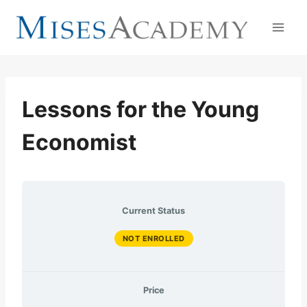
Skip
to
content
Lessons for the Young
Economist
Current Status
NOT ENROLLED
Price