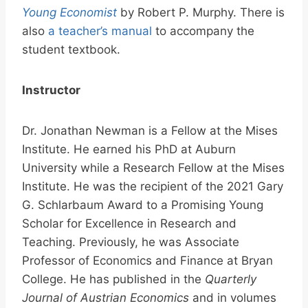
Young Economist
by Robert P. Murphy. There is
also
a teacher’s manual
to accompany the
student textbook.
Instructor
Dr. Jonathan Newman is a Fellow at the Mises
Institute. He earned his PhD at Auburn
University while a Research Fellow at the Mises
Institute. He was the recipient of the 2021 Gary
G. Schlarbaum Award to a Promising Young
Scholar for Excellence in Research and
Teaching. Previously, he was Associate
Professor of Economics and Finance at Bryan
College. He has published in the
Quarterly
Journal of Austrian Economics
and in volumes