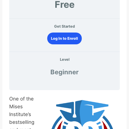
Free
Get Started
Log In to Enroll
Level
Beginner
One of the
Mises
Institute’s
bestselling