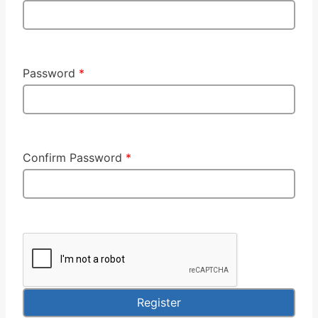
Password
*
Confirm Password
*