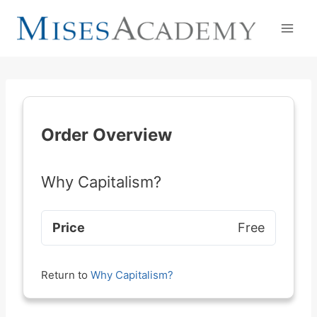
Skip
to
content
Order Overview
Why Capitalism?
Price
Free
Return to
Why Capitalism?