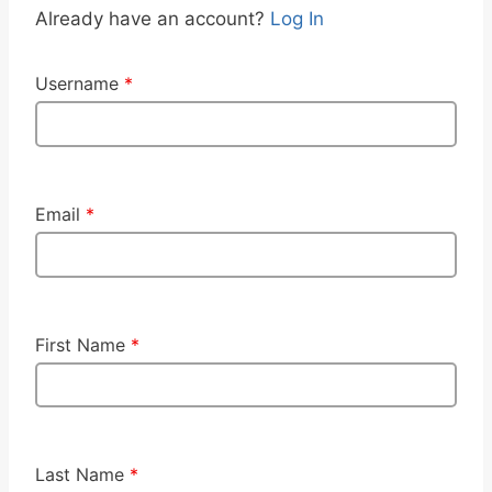
Already have an account?
Log In
Username
*
Email
*
First Name
*
Last Name
*