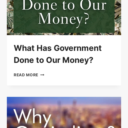
What Has Government
Done to Our Money?
WHAT
READ MORE
HAS
GOVERNMENT
DONE
TO
OUR
MONEY?