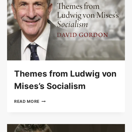
Themes from Ludwig von
Mises’s Socialism
THEMES
READ MORE
FROM
LUDWIG
VON
MISES’S
SOCIALISM