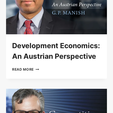
Development Economics:
An Austrian Perspective
DEVELOPMENT
READ MORE
ECONOMICS:
AN
AUSTRIAN
PERSPECTIVE