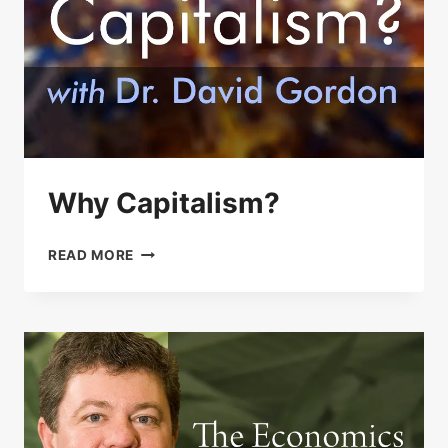
Why Capitalism?
WHY
READ MORE
CAPITALISM?