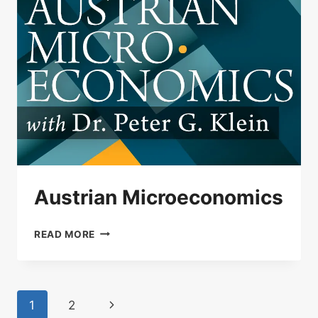
Austrian Microeconomics
AUSTRIAN
READ MORE
MICROECONOMICS
Page
Next
1
2