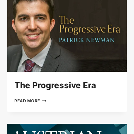
The Progressive Era
THE
READ MORE
PROGRESSIVE
ERA