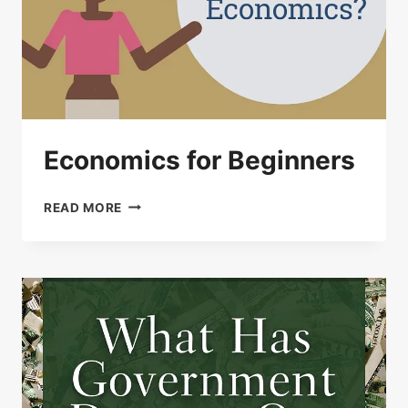
Economics for Beginners
ECONOMICS
READ MORE
FOR
BEGINNERS