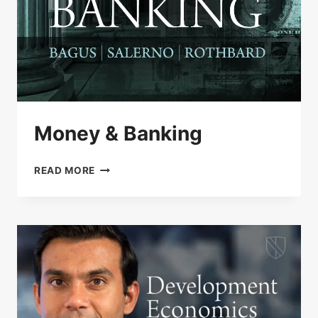
Money & Banking
MONEY
READ MORE
&
BANKING