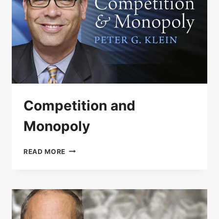
Competition and
Monopoly
COMPETITION
READ MORE
AND
MONOPOLY