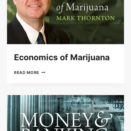
Economics of Marijuana
ECONOMICS
READ MORE
OF
MARIJUANA